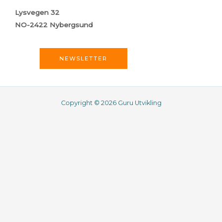
Lysvegen 32
NO-2422 Nybergsund
NEWSLETTER
Copyright © 2026 Guru Utvikling