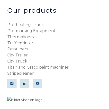
Our products
Pre-heating Truck
Pre-marking Equipment
Thermoliners
Trafficprinter
Paintliners
City Trailer
City Truck
Titan and Graco paint machines
Stripecleaner