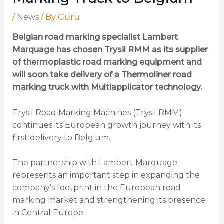
/
News
/ By
Guru
Belgian road marking specialist Lambert
Marquage has chosen Trysil RMM as its supplier
of thermoplastic road marking equipment and
will soon take delivery of a Thermoliner road
marking truck with Multiapplicator technology.
Trysil Road Marking Machines (Trysil RMM)
continues its European growth journey with its
first delivery to Belgium.
The partnership with Lambert Marquage
represents an important step in expanding the
company’s footprint in the European road
marking market and strengthening its presence
in Central Europe.