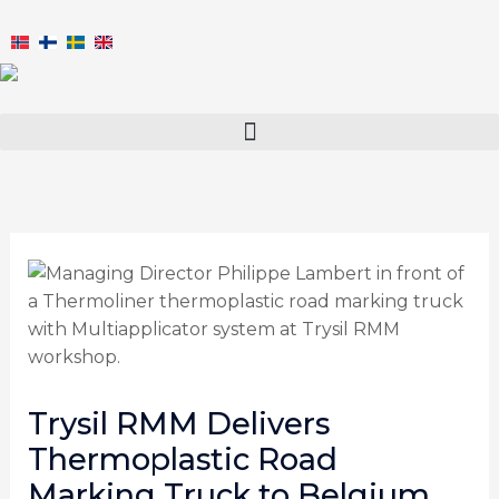
Skip
to
content
Trysil RMM Delivers
Thermoplastic Road
Marking Truck to Belgium