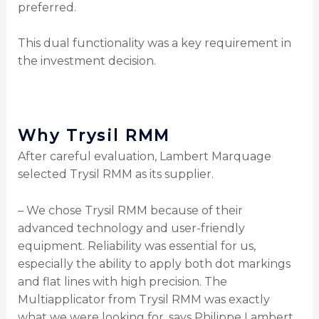
preferred.
This dual functionality was a key requirement in
the investment decision.
Why Trysil RMM
After careful evaluation, Lambert Marquage
selected Trysil RMM as its supplier.
– We chose Trysil RMM because of their
advanced technology and user-friendly
equipment. Reliability was essential for us,
especially the ability to apply both dot markings
and flat lines with high precision. The
Multiapplicator from Trysil RMM was exactly
what we were looking for, says Philippe Lambert,