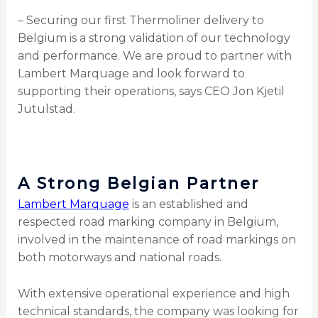
– Securing our first Thermoliner delivery to
Belgium is a strong validation of our technology
and performance. We are proud to partner with
Lambert Marquage and look forward to
supporting their operations, says CEO Jon Kjetil
Jutulstad.
A Strong Belgian Partner
Lambert Marquage
is an established and
respected road marking company in Belgium,
involved in the maintenance of road markings on
both motorways and national roads.
With extensive operational experience and high
technical standards, the company was looking for