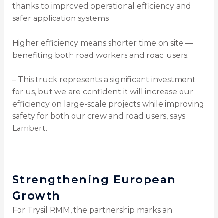
thanks to improved operational efficiency and
safer application systems.
Higher efficiency means shorter time on site —
benefiting both road workers and road users.
– This truck represents a significant investment
for us, but we are confident it will increase our
efficiency on large-scale projects while improving
safety for both our crew and road users, says
Lambert.
Strengthening European
Growth
For Trysil RMM, the partnership marks an