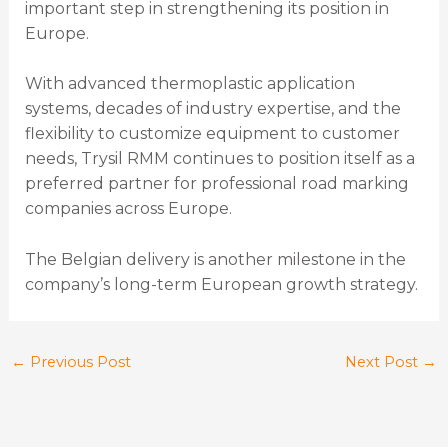
important step in strengthening its position in
Europe.
With advanced thermoplastic application
systems, decades of industry expertise, and the
flexibility to customize equipment to customer
needs, Trysil RMM continues to position itself as a
preferred partner for professional road marking
companies across Europe.
The Belgian delivery is another milestone in the
company’s long-term European growth strategy.
←
Previous Post
Next Post
→