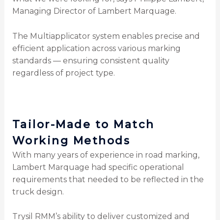
Managing Director of Lambert Marquage.
The Multiapplicator system enables precise and
efficient application across various marking
standards — ensuring consistent quality
regardless of project type.
Tailor-Made to Match
Working Methods
With many years of experience in road marking,
Lambert Marquage had specific operational
requirements that needed to be reflected in the
truck design.
Trysil RMM’s ability to deliver customized and