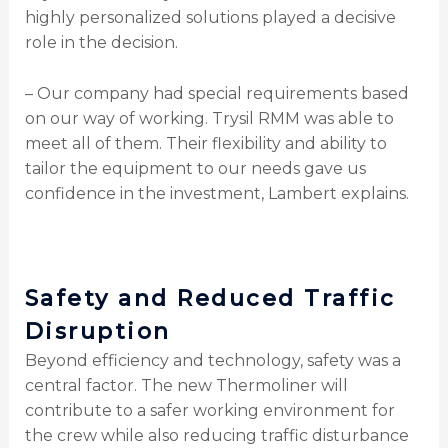
highly personalized solutions played a decisive
role in the decision.
– Our company had special requirements based
on our way of working. Trysil RMM was able to
meet all of them. Their flexibility and ability to
tailor the equipment to our needs gave us
confidence in the investment, Lambert explains.
Safety and Reduced Traffic
Disruption
Beyond efficiency and technology, safety was a
central factor. The new Thermoliner will
contribute to a safer working environment for
the crew while also reducing traffic disturbance