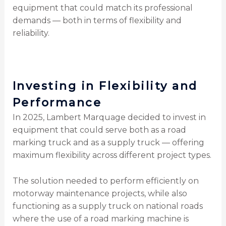
equipment that could match its professional
demands — both in terms of flexibility and
reliability.
Investing in Flexibility and
Performance
In 2025, Lambert Marquage decided to invest in
equipment that could serve both as a road
marking truck and as a supply truck — offering
maximum flexibility across different project types.
The solution needed to perform efficiently on
motorway maintenance projects, while also
functioning as a supply truck on national roads
where the use of a road marking machine is