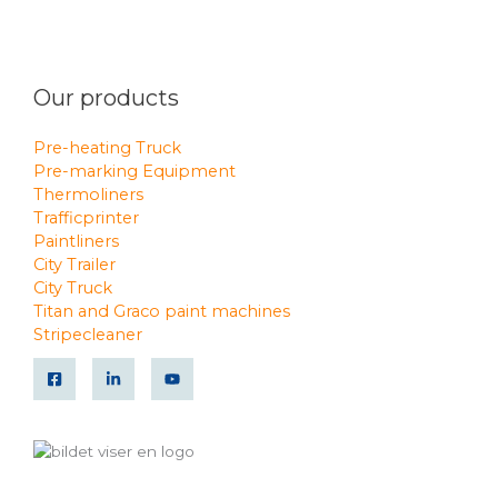
Our products
Pre-heating Truck
Pre-marking Equipment
Thermoliners
Trafficprinter
Paintliners
City Trailer
City Truck
Titan and Graco paint machines
Stripecleaner