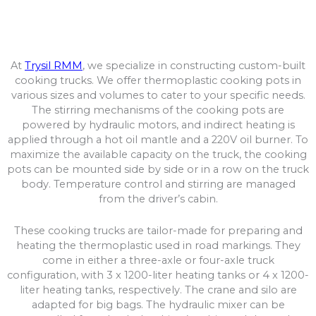
At
Trysil RMM
, we specialize in constructing custom-built
cooking trucks. We offer thermoplastic cooking pots in
various sizes and volumes to cater to your specific needs.
The stirring mechanisms of the cooking pots are
powered by hydraulic motors, and indirect heating is
applied through a hot oil mantle and a 220V oil burner. To
maximize the available capacity on the truck, the cooking
pots can be mounted side by side or in a row on the truck
body. Temperature control and stirring are managed
from the driver’s cabin.
These cooking trucks are tailor-made for preparing and
heating the thermoplastic used in road markings. They
come in either a three-axle or four-axle truck
configuration, with 3 x 1200-liter heating tanks or 4 x 1200-
liter heating tanks, respectively. The crane and silo are
adapted for big bags. The hydraulic mixer can be