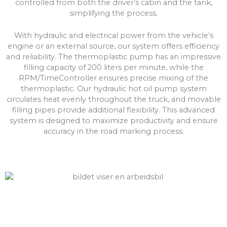
controlled from both the driver’s cabin and the tank,
simplifying the process.
With hydraulic and electrical power from the vehicle’s
engine or an external source, our system offers efficiency
and reliability. The thermoplastic pump has an impressive
filling capacity of 200 liters per minute, while the
RPM/TimeController ensures precise mixing of the
thermoplastic. Our hydraulic hot oil pump system
circulates heat evenly throughout the truck, and movable
filling pipes provide additional flexibility. This advanced
system is designed to maximize productivity and ensure
accuracy in the road marking process.