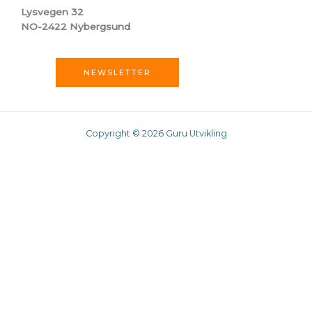
Lysvegen 32
NO-2422 Nybergsund
NEWSLETTER
Copyright © 2026 Guru Utvikling