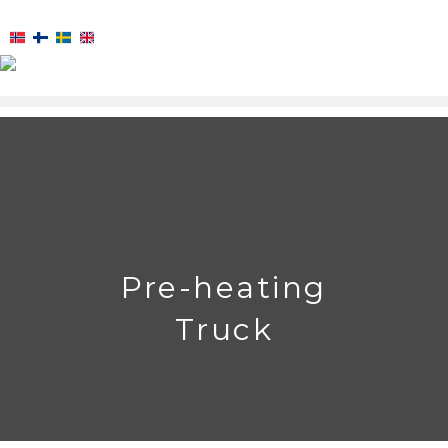
Skip
to
content
Pre-heating
Truck