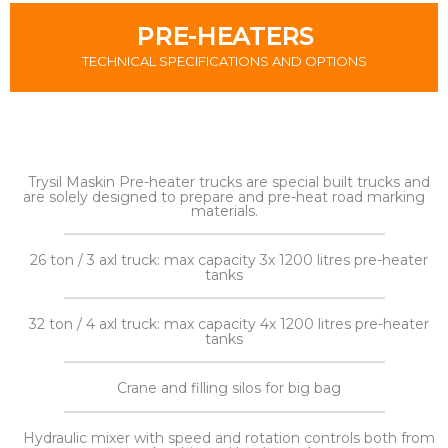
PRE-HEATERS
TECHNICAL SPECIFICATIONS AND OPTIONS
Trysil Maskin Pre-heater trucks are special built trucks and
are solely designed to prepare and pre-heat road marking
materials.
26 ton / 3 axl truck: max capacity 3x 1200 litres pre-heater
tanks
32 ton / 4 axl truck: max capacity 4x 1200 litres pre-heater
tanks
Crane and filling silos for big bag
Hydraulic mixer with speed and rotation controls both from