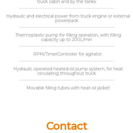
truck cabin and by the tanks
Hydraulic and electrical power from truck engine or external
powerpack
Thermoplastic pump for filling operation, with filling
capacity up to 200L/min
RPM/TimerController for agitator.
Hydraulic operated heated-oil pump system, for heat
circulating throughout truck
Movable filling tubes with heat-oil jacket
Contact